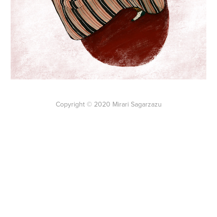
Copyright © 2020 Mirari Sagarzazu