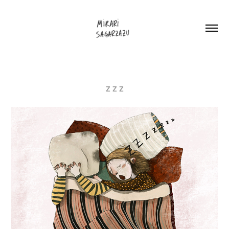
Z Z Z